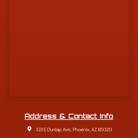
Address & Contact Info
323 E Dunlap Ave., Phoenix, AZ 85020