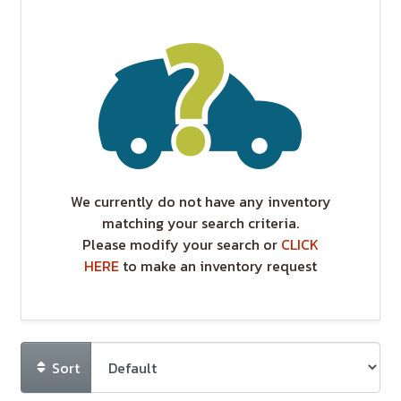
We currently do not have any inventory
matching your search criteria.
Please modify your search or
CLICK
HERE
to make an inventory request
Sort