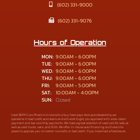
(602) 331-9000
(602) 331-9076
Hours of Operation
MON:
9:00AM - 6:00PM
TUE:
9:00AM - 6:00PM
WED:
9:00AM - 6:00PM
THU:
9:00AM - 6:00PM
FRI:
9:00AM - 5:00PM
SAT:
10:00AM - 4:00PM
SUN:
Closed
Used BHPH Cars Phoenix Arizona As a buy here pays here auto dealership we
specialize in bad credit auto loans and will work to get you approved with a low-down
payment and low monthly payments. We have a great selection of used cars for sale, as
well as used trucks, vans, and SUVs. We offer in-house auto financing and have the
power to approve you no matter no credit, or bad credit. If you have had a foreclosure,
bankruptcy, divorce or repossession and your bank has turned you down, then turn to
Alta Vista Auto Sales in Phoenix Arizona. We understand if your credit is less than