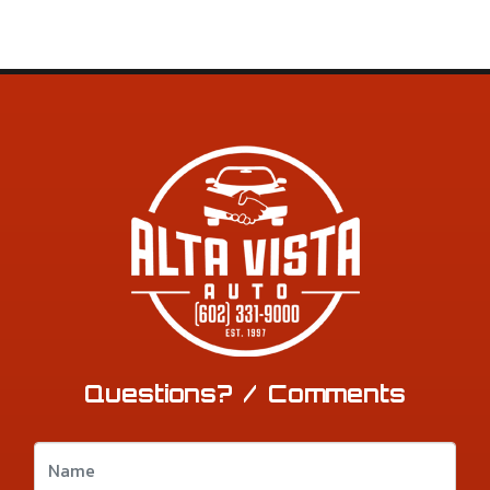
Questions? / Comments