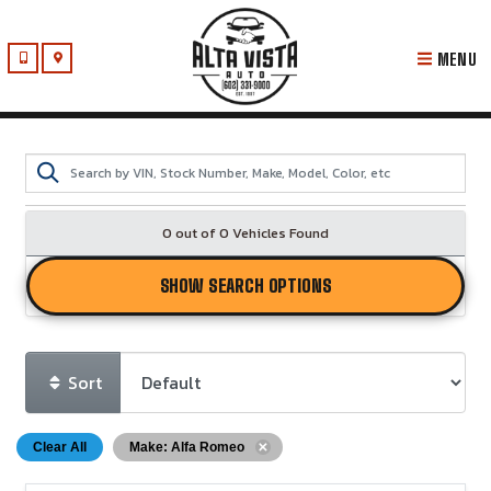
MENU
0 out of
0
Vehicles Found
SHOW SEARCH OPTIONS
Sort
Clear All
Make: Alfa Romeo