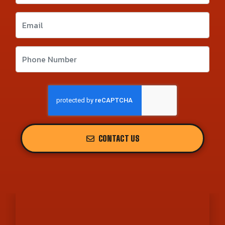
CONTACT US