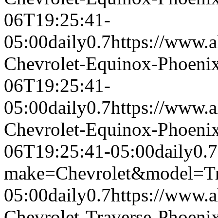
06T19:25:41-
05:00
daily
0.7
https://www.a
Chevrolet-Equinox-Phoeni
06T19:25:41-
05:00
daily
0.7
https://www.a
Chevrolet-Equinox-Phoeni
06T19:25:41-05:00
daily
0.7
make=Chevrolet&model=Tr
05:00
daily
0.7
https://www.a
Chevrolet-Traverse-Phoen