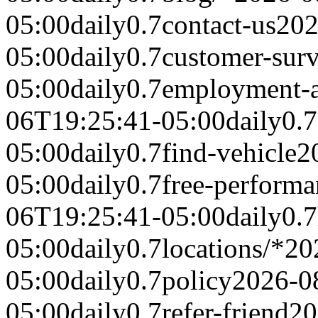
05:00
daily
0.7
contact-us
202
05:00
daily
0.7
customer-sur
05:00
daily
0.7
employment-a
06T19:25:41-05:00
daily
0.7
05:00
daily
0.7
find-vehicle
2
05:00
daily
0.7
free-performa
06T19:25:41-05:00
daily
0.7
05:00
daily
0.7
locations/*
20
05:00
daily
0.7
policy
2026-0
05:00
daily
0.7
refer-friend
20