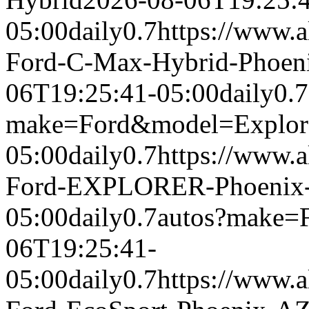
05:00
daily
0.7
https://www.a
Ford-C-Max-Hybrid-Phoen
06T19:25:41-05:00
daily
0.7
make=Ford&model=Explor
05:00
daily
0.7
https://www.a
Ford-EXPLORER-Phoenix
05:00
daily
0.7
autos?make=
06T19:25:41-
05:00
daily
0.7
https://www.a