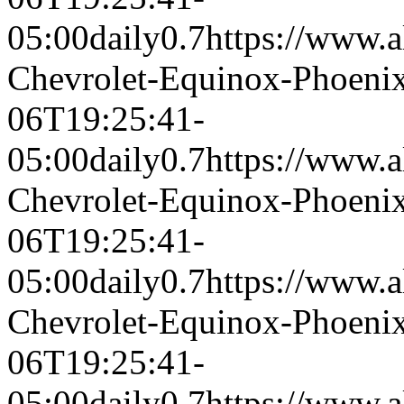
05:00
daily
0.7
https://www.a
Chevrolet-Equinox-Phoeni
06T19:25:41-
05:00
daily
0.7
https://www.a
Chevrolet-Equinox-Phoeni
06T19:25:41-
05:00
daily
0.7
https://www.a
Chevrolet-Equinox-Phoeni
06T19:25:41-
05:00
daily
0.7
https://www.a