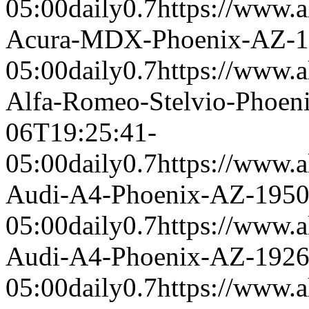
05:00
daily
0.7
https://www.a
Acura-MDX-Phoenix-AZ-1
05:00
daily
0.7
https://www.a
Alfa-Romeo-Stelvio-Phoen
06T19:25:41-
05:00
daily
0.7
https://www.a
Audi-A4-Phoenix-AZ-195
05:00
daily
0.7
https://www.a
Audi-A4-Phoenix-AZ-192
05:00
daily
0.7
https://www.a