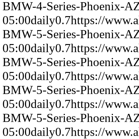
BMW-4-Series-Phoenix-A
05:00
daily
0.7
https://www.a
BMW-5-Series-Phoenix-A
05:00
daily
0.7
https://www.a
BMW-5-Series-Phoenix-A
05:00
daily
0.7
https://www.a
BMW-5-Series-Phoenix-A
05:00
daily
0.7
https://www.a
BMW-5-Series-Phoenix-A
05:00
daily
0.7
https://www.a