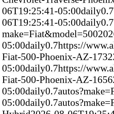
06T19:25:41-05:00
daily
0.7
06T19:25:41-05:00
daily
0.7
make=Fiat&model=500
202
05:00
daily
0.7
https://www.a
Fiat-500-Phoenix-AZ-1732
05:00
daily
0.7
https://www.a
Fiat-500-Phoenix-AZ-1656
05:00
daily
0.7
autos?make=
05:00
daily
0.7
autos?make=
Hybrid
2026-08-06T19:25: