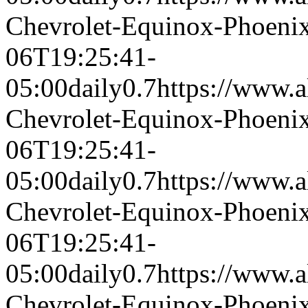
Chevrolet-Equinox-Phoeni
06T19:25:41-
05:00
daily
0.7
https://www.a
Chevrolet-Equinox-Phoeni
06T19:25:41-
05:00
daily
0.7
https://www.a
Chevrolet-Equinox-Phoeni
06T19:25:41-
05:00
daily
0.7
https://www.a
Chevrolet-Equinox-Phoeni