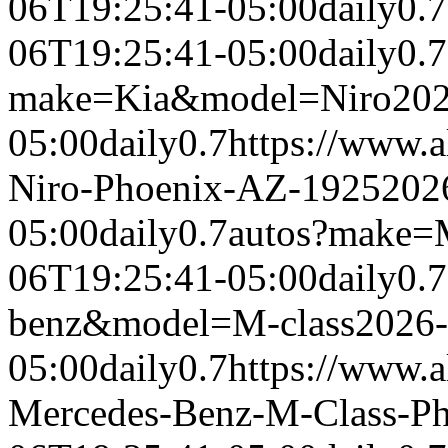
06T19:25:41-05:00
daily
0.7
06T19:25:41-05:00
daily
0.7
make=Kia&model=Niro
202
05:00
daily
0.7
https://www.a
Niro-Phoenix-AZ-1925
202
05:00
daily
0.7
autos?make=
06T19:25:41-05:00
daily
0.7
benz&model=M-class
2026-
05:00
daily
0.7
https://www.a
Mercedes-Benz-M-Class-P