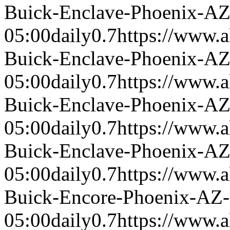
Buick-Enclave-Phoenix-A
05:00
daily
0.7
https://www.a
Buick-Enclave-Phoenix-A
05:00
daily
0.7
https://www.a
Buick-Enclave-Phoenix-A
05:00
daily
0.7
https://www.a
Buick-Enclave-Phoenix-A
05:00
daily
0.7
https://www.a
Buick-Encore-Phoenix-AZ
05:00
daily
0.7
https://www.a