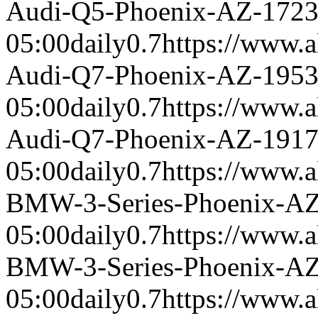
Audi-Q5-Phoenix-AZ-172
05:00
daily
0.7
https://www.a
Audi-Q7-Phoenix-AZ-195
05:00
daily
0.7
https://www.a
Audi-Q7-Phoenix-AZ-191
05:00
daily
0.7
https://www.a
BMW-3-Series-Phoenix-A
05:00
daily
0.7
https://www.a
BMW-3-Series-Phoenix-A
05:00
daily
0.7
https://www.a