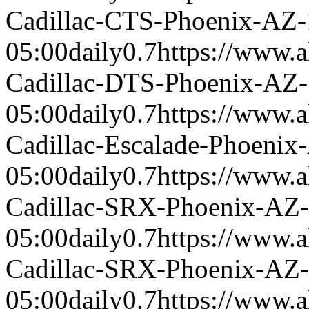
Cadillac-CTS-Phoenix-AZ
05:00
daily
0.7
https://www.a
Cadillac-DTS-Phoenix-AZ
05:00
daily
0.7
https://www.a
Cadillac-Escalade-Phoeni
05:00
daily
0.7
https://www.a
Cadillac-SRX-Phoenix-AZ
05:00
daily
0.7
https://www.a
Cadillac-SRX-Phoenix-AZ
05:00
daily
0.7
https://www.a