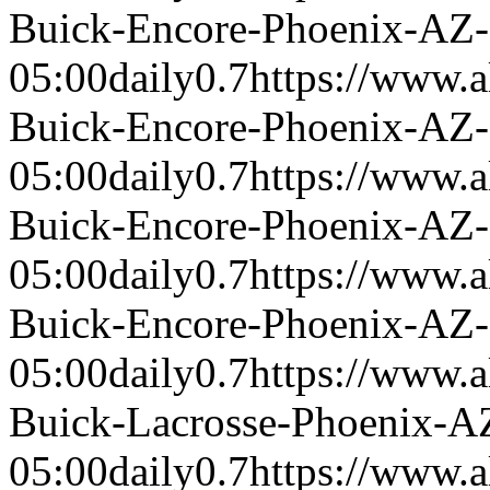
Buick-Encore-Phoenix-AZ
05:00
daily
0.7
https://www.a
Buick-Encore-Phoenix-AZ
05:00
daily
0.7
https://www.a
Buick-Encore-Phoenix-AZ
05:00
daily
0.7
https://www.a
Buick-Encore-Phoenix-AZ
05:00
daily
0.7
https://www.a
Buick-Lacrosse-Phoenix-A
05:00
daily
0.7
https://www.a