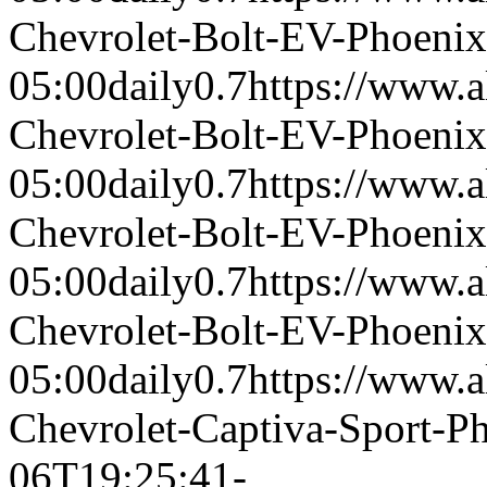
Chevrolet-Bolt-EV-Phoeni
05:00
daily
0.7
https://www.a
Chevrolet-Bolt-EV-Phoeni
05:00
daily
0.7
https://www.a
Chevrolet-Bolt-EV-Phoeni
05:00
daily
0.7
https://www.a
Chevrolet-Bolt-EV-Phoeni
05:00
daily
0.7
https://www.a
Chevrolet-Captiva-Sport-
06T19:25:41-