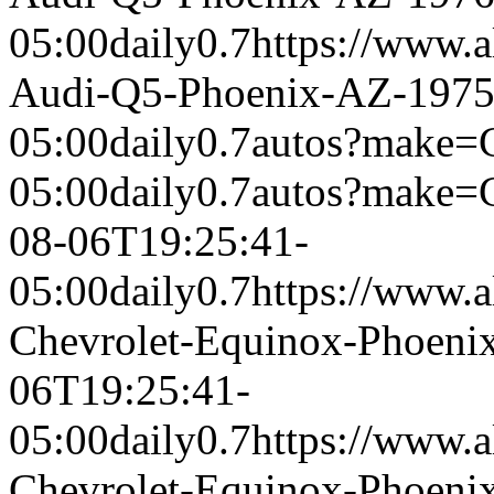
05:00
daily
0.7
https://www.a
Audi-Q5-Phoenix-AZ-197
05:00
daily
0.7
autos?make=C
05:00
daily
0.7
autos?make=
08-06T19:25:41-
05:00
daily
0.7
https://www.a
Chevrolet-Equinox-Phoeni
06T19:25:41-
05:00
daily
0.7
https://www.a
Chevrolet-Equinox-Phoeni