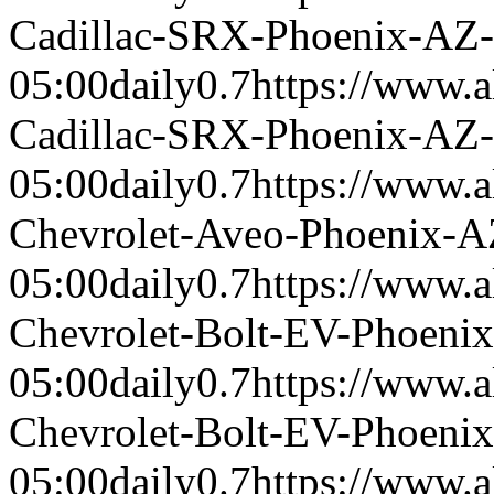
Cadillac-SRX-Phoenix-AZ
05:00
daily
0.7
https://www.a
Cadillac-SRX-Phoenix-AZ
05:00
daily
0.7
https://www.a
Chevrolet-Aveo-Phoenix-
05:00
daily
0.7
https://www.a
Chevrolet-Bolt-EV-Phoeni
05:00
daily
0.7
https://www.a
Chevrolet-Bolt-EV-Phoeni
05:00
daily
0.7
https://www.a