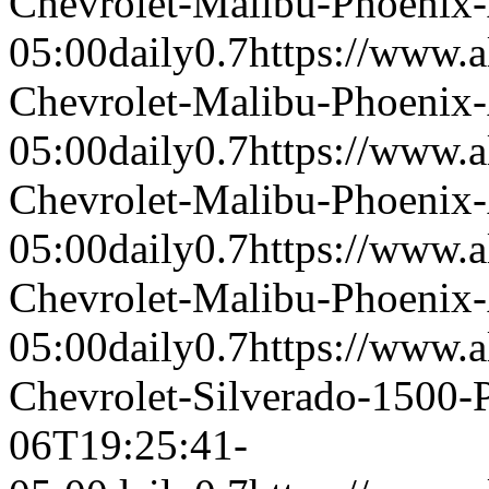
Chevrolet-Malibu-Phoenix
05:00
daily
0.7
https://www.a
Chevrolet-Malibu-Phoenix
05:00
daily
0.7
https://www.a
Chevrolet-Malibu-Phoenix
05:00
daily
0.7
https://www.a
Chevrolet-Malibu-Phoenix
05:00
daily
0.7
https://www.a
Chevrolet-Silverado-1500
06T19:25:41-