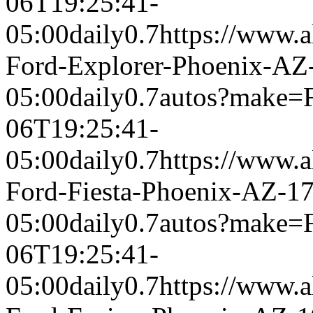
06T19:25:41-
05:00
daily
0.7
https://www.a
Ford-Explorer-Phoenix-AZ
05:00
daily
0.7
autos?make=
06T19:25:41-
05:00
daily
0.7
https://www.a
Ford-Fiesta-Phoenix-AZ-1
05:00
daily
0.7
autos?make=
06T19:25:41-
05:00
daily
0.7
https://www.a