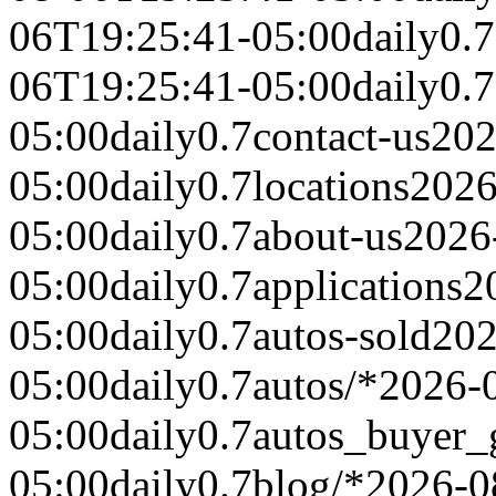
06T19:25:41-05:00
daily
0.7
06T19:25:41-05:00
daily
0.7
05:00
daily
0.7
contact-us
202
05:00
daily
0.7
locations
2026
05:00
daily
0.7
about-us
2026
05:00
daily
0.7
applications
2
05:00
daily
0.7
autos-sold
202
05:00
daily
0.7
autos/*
2026-
05:00
daily
0.7
autos_buyer_
05:00
daily
0.7
blog/*
2026-0