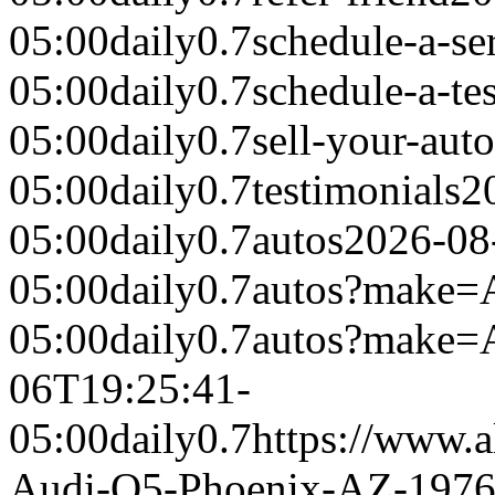
05:00
daily
0.7
schedule-a-se
05:00
daily
0.7
schedule-a-tes
05:00
daily
0.7
sell-your-auto
05:00
daily
0.7
testimonials
2
05:00
daily
0.7
autos
2026-08
05:00
daily
0.7
autos?make=
05:00
daily
0.7
autos?make
06T19:25:41-
05:00
daily
0.7
https://www.a
Audi-Q5-Phoenix-AZ-197