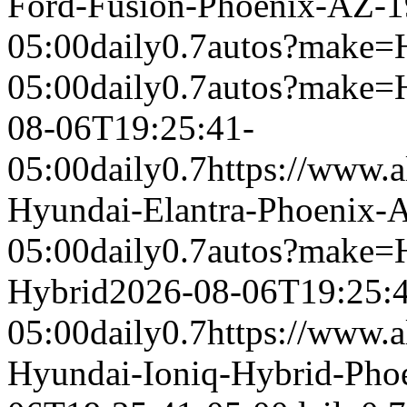
Ford-Fusion-Phoenix-AZ-
05:00
daily
0.7
autos?make=
05:00
daily
0.7
autos?make=
08-06T19:25:41-
05:00
daily
0.7
https://www.a
Hyundai-Elantra-Phoenix-
05:00
daily
0.7
autos?make=
Hybrid
2026-08-06T19:25:
05:00
daily
0.7
https://www.a
Hyundai-Ioniq-Hybrid-Pho