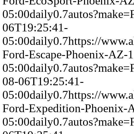
Ford-EcoSport-Phoenix-A
05:00
daily
0.7
autos?make=
06T19:25:41-
05:00
daily
0.7
https://www.a
Ford-Escape-Phoenix-AZ-
05:00
daily
0.7
autos?make=
08-06T19:25:41-
05:00
daily
0.7
https://www.a
Ford-Expedition-Phoenix-
05:00
daily
0.7
autos?make=