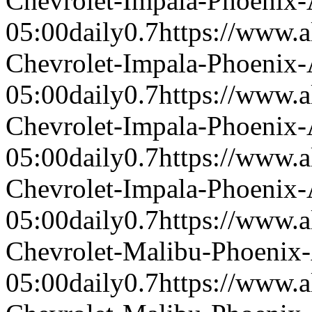
Chevrolet-Impala-Phoenix
05:00
daily
0.7
https://www.a
Chevrolet-Impala-Phoenix
05:00
daily
0.7
https://www.a
Chevrolet-Impala-Phoenix
05:00
daily
0.7
https://www.a
Chevrolet-Impala-Phoenix
05:00
daily
0.7
https://www.a
Chevrolet-Malibu-Phoenix
05:00
daily
0.7
https://www.a