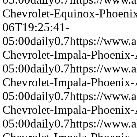
Chevrolet-Equinox-Phoeni
06T19:25:41-
05:00
daily
0.7
https://www.a
Chevrolet-Impala-Phoenix
05:00
daily
0.7
https://www.a
Chevrolet-Impala-Phoenix
05:00
daily
0.7
https://www.a
Chevrolet-Impala-Phoenix
05:00
daily
0.7
https://www.a