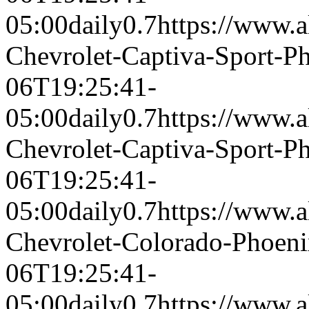
05:00
daily
0.7
https://www.a
Chevrolet-Captiva-Sport-
06T19:25:41-
05:00
daily
0.7
https://www.a
Chevrolet-Captiva-Sport-
06T19:25:41-
05:00
daily
0.7
https://www.a
Chevrolet-Colorado-Phoen
06T19:25:41-
05:00
daily
0.7
https://www.a