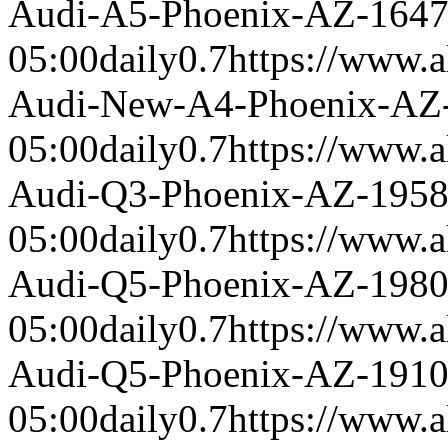
Audi-A5-Phoenix-AZ-164
05:00
daily
0.7
https://www.a
Audi-New-A4-Phoenix-AZ
05:00
daily
0.7
https://www.a
Audi-Q3-Phoenix-AZ-195
05:00
daily
0.7
https://www.a
Audi-Q5-Phoenix-AZ-198
05:00
daily
0.7
https://www.a
Audi-Q5-Phoenix-AZ-191
05:00
daily
0.7
https://www.a