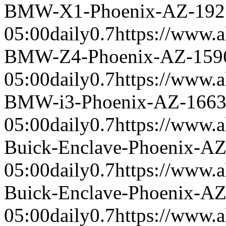
BMW-X1-Phoenix-AZ-192
05:00
daily
0.7
https://www.a
BMW-Z4-Phoenix-AZ-159
05:00
daily
0.7
https://www.a
BMW-i3-Phoenix-AZ-166
05:00
daily
0.7
https://www.a
Buick-Enclave-Phoenix-A
05:00
daily
0.7
https://www.a
Buick-Enclave-Phoenix-A
05:00
daily
0.7
https://www.a