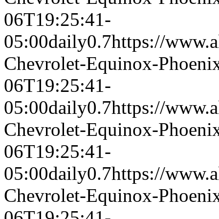
06T19:25:41-
05:00
daily
0.7
https://www.a
Chevrolet-Equinox-Phoeni
06T19:25:41-
05:00
daily
0.7
https://www.a
Chevrolet-Equinox-Phoeni
06T19:25:41-
05:00
daily
0.7
https://www.a
Chevrolet-Equinox-Phoeni
06T19:25:41-