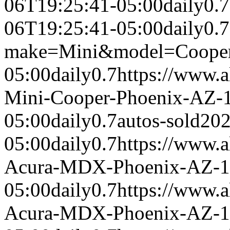
06T19:25:41-05:00
daily
0.7
06T19:25:41-05:00
daily
0.7
make=Mini&model=Coope
05:00
daily
0.7
https://www.a
Mini-Cooper-Phoenix-AZ-
05:00
daily
0.7
autos-sold
202
05:00
daily
0.7
https://www.a
Acura-MDX-Phoenix-AZ-1
05:00
daily
0.7
https://www.a
Acura-MDX-Phoenix-AZ-1