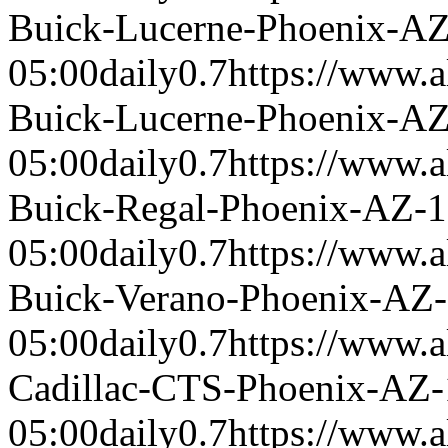
Buick-Lucerne-Phoenix-A
05:00
daily
0.7
https://www.a
Buick-Lucerne-Phoenix-A
05:00
daily
0.7
https://www.a
Buick-Regal-Phoenix-AZ-
05:00
daily
0.7
https://www.a
Buick-Verano-Phoenix-AZ
05:00
daily
0.7
https://www.a
Cadillac-CTS-Phoenix-AZ
05:00
daily
0.7
https://www.a