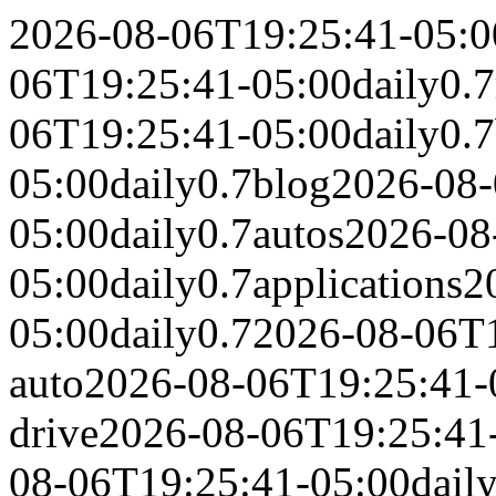
2026-08-06T19:25:41-05:0
06T19:25:41-05:00
daily
0.7
06T19:25:41-05:00
daily
0.7
05:00
daily
0.7
blog
2026-08-
05:00
daily
0.7
autos
2026-08
05:00
daily
0.7
applications
2
05:00
daily
0.7
2026-08-06T1
auto
2026-08-06T19:25:41-
drive
2026-08-06T19:25:41
08-06T19:25:41-05:00
dail