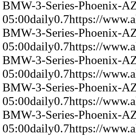
BMW-3-Series-Phoenix-A
05:00
daily
0.7
https://www.a
BMW-3-Series-Phoenix-A
05:00
daily
0.7
https://www.a
BMW-3-Series-Phoenix-A
05:00
daily
0.7
https://www.a
BMW-3-Series-Phoenix-A
05:00
daily
0.7
https://www.a
BMW-3-Series-Phoenix-A
05:00
daily
0.7
https://www.a