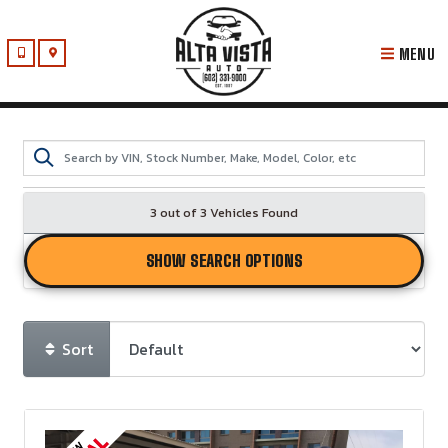
MENU
3 out of
3
Vehicles Found
SHOW SEARCH OPTIONS
Sort