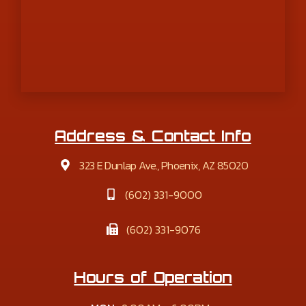
Address & Contact Info
323 E Dunlap Ave., Phoenix, AZ 85020
(602) 331-9000
(602) 331-9076
Hours of Operation