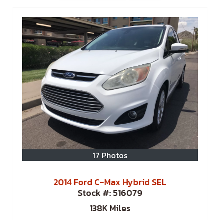
17 Photos
2014 Ford C-Max Hybrid SEL
Stock #:
516079
138K
Miles