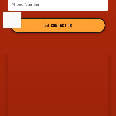
CONTACT US