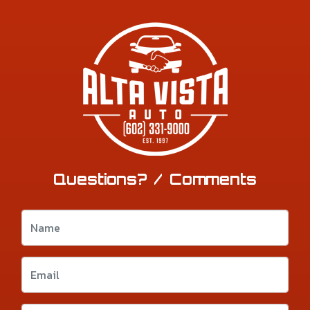
Questions? / Comments