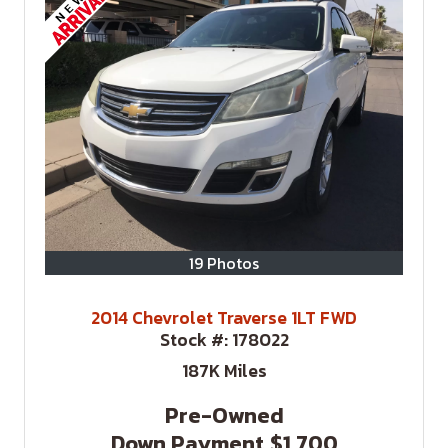
19 Photos
2014 Chevrolet Traverse 1LT FWD
Stock #:
178022
187K
Miles
Pre-Owned
Down Payment
$1,700