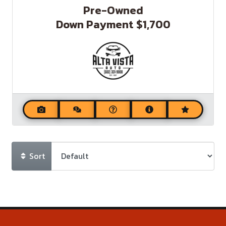
Pre-Owned
Down Payment
$1,700
Sort