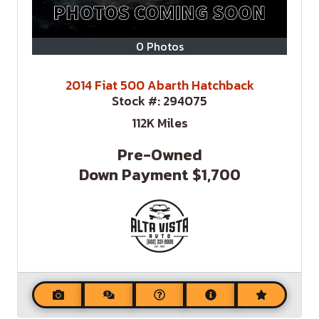
0 Photos
2014 Fiat 500 Abarth Hatchback
Stock #:
294075
112K
Miles
Pre-Owned
Down Payment
$1,700